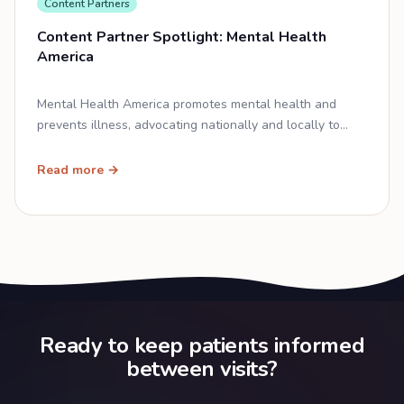
Content Partners
Content Partner Spotlight: Mental Health
America
Mental Health America promotes mental health and
prevents illness, advocating nationally and locally to
close the mental health equity gap.
Read more →
Ready to keep patients informed
between visits?