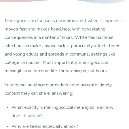
Meningococcal disease is uncommon, but when it appears, it
moves fast and makes headlines, with devastating
consequences in a matter of hours. While this bacterial
infection can make anyone sick, it particularly affects teens
and young adults and spreads in communal settings like
college campuses. Most importantly, meningococcal
meningitis can become life-threatening in just hours.
Year round, healthcare providers need accurate, timely
content they can share, answering:
What exactly is meningococcal meningitis, and how
does it spread?
Why are teens especially at risk?