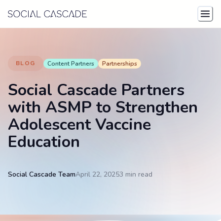
Skip to content
BLOG
Content Partners
Partnerships
Social Cascade Partners
with ASMP to Strengthen
Adolescent Vaccine
Education
Social Cascade Team
April 22, 2025
3 min
read