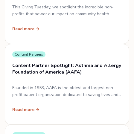
This Giving Tuesday, we spotlight the incredible non-
profits that power our impact on community health.
Read more →
Content Partners
Content Partner Spotlight: Asthma and Allergy
Foundation of America (AAFA)
Founded in 1953, AAFA is the oldest and largest non-
profit patient organization dedicated to saving lives and
improving the quality of life for people affected by
asthma and allergic diseases.
Read more →