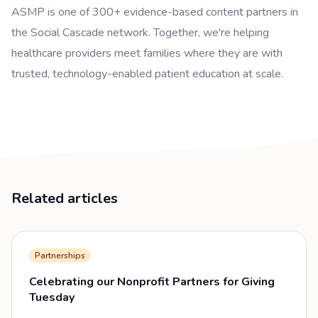
ASMP is one of 300+ evidence-based content partners in
the Social Cascade network. Together, we're helping
healthcare providers meet families where they are with
trusted, technology-enabled patient education at scale.
Related articles
Partnerships
Celebrating our Nonprofit Partners for Giving
Tuesday