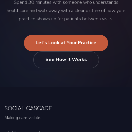
Spend 30 minutes with someone who understands
healthcare and walk away with a clear picture of how your
practice shows up for patients between visits.
Let's Look at Your Practice
See How It Works
Making care visible.