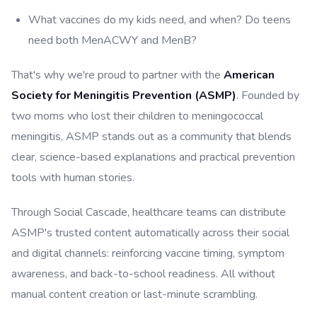
What vaccines do my kids need, and when? Do teens
need both MenACWY and MenB?
That's why we're proud to partner with the
American
Society for Meningitis Prevention (ASMP)
. Founded by
two moms who lost their children to meningococcal
meningitis, ASMP stands out as a community that blends
clear, science-based explanations and practical prevention
tools with human stories.
Through Social Cascade, healthcare teams can distribute
ASMP's trusted content automatically across their social
and digital channels: reinforcing vaccine timing, symptom
awareness, and back-to-school readiness. All without
manual content creation or last-minute scrambling.