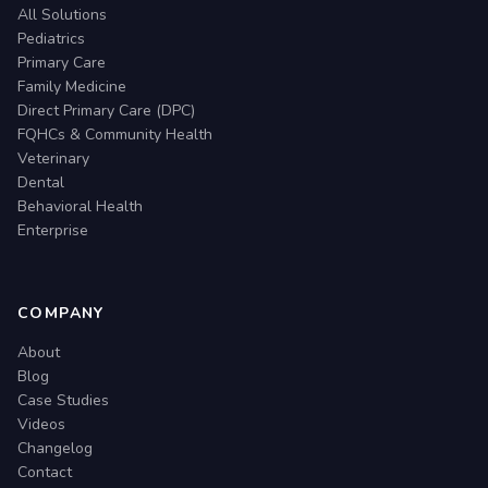
All Solutions
Pediatrics
Primary Care
Family Medicine
Direct Primary Care (DPC)
FQHCs & Community Health
Veterinary
Dental
Behavioral Health
Enterprise
COMPANY
About
Blog
Case Studies
Videos
Changelog
Contact