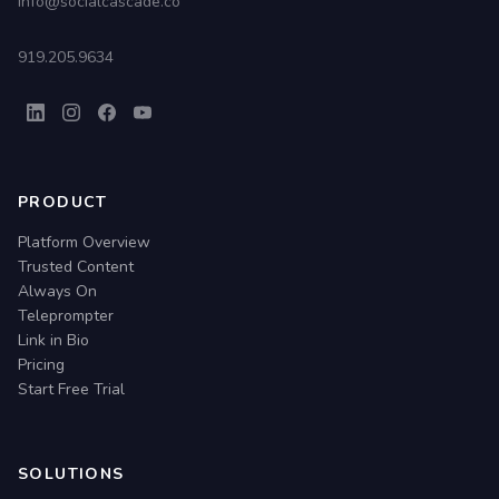
info@socialcascade.co
919.205.9634
PRODUCT
Platform Overview
Trusted Content
Always On
Teleprompter
Link in Bio
Pricing
Start Free Trial
SOLUTIONS