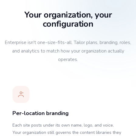
Your organization, your
configuration
Enterprise isn't one-size-fits-all. Tailor plans, branding, roles,
and analytics to match how your organization actually
operates.
Per-location branding
Each site posts under its own name, logo, and voice.
Your organization still governs the content libraries they