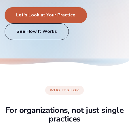
Let's Look at Your Practice
See How It Works
WHO IT'S FOR
For organizations, not just single
practices