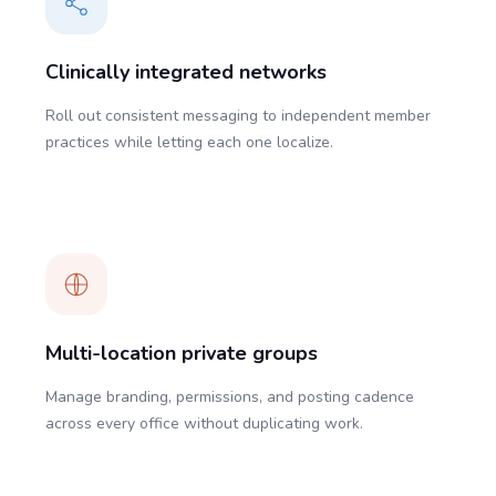
Clinically integrated networks
Roll out consistent messaging to independent member
practices while letting each one localize.
Multi-location private groups
Manage branding, permissions, and posting cadence
across every office without duplicating work.