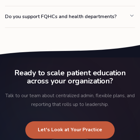
Do you support FQHCs and health departments?
Ready to scale patient education
across your organization?
Talk to our team about centralized admin, flexible plans, and
reporting that rolls up to leadership.
Let's Look at Your Practice