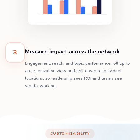
Measure impact across the network
3
Engagement, reach, and topic performance roll up to
an organization view and drill down to individual
locations, so leadership sees ROI and teams see
what's working.
CUSTOMIZABILITY