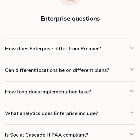
Enterprise questions
How does Enterprise differ from Premier?
Can different locations be on different plans?
How long does implementation take?
What analytics does Enterprise include?
Is Social Cascade HIPAA compliant?