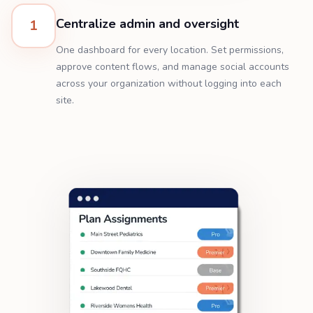
Centralize admin and oversight
1
One dashboard for every location. Set permissions,
approve content flows, and manage social accounts
across your organization without logging into each
site.