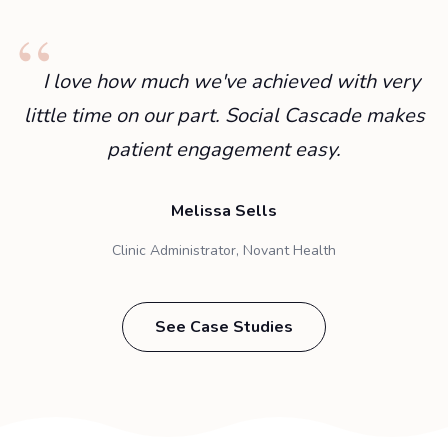
I love how much we've achieved with very
little time on our part. Social Cascade makes
patient engagement easy.
Melissa Sells
Clinic Administrator, Novant Health
See Case Studies