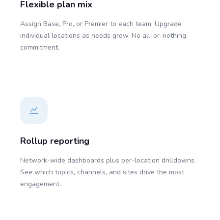
Flexible plan mix
Assign Base, Pro, or Premier to each team. Upgrade
individual locations as needs grow. No all-or-nothing
commitment.
Rollup reporting
Network-wide dashboards plus per-location drilldowns.
See which topics, channels, and sites drive the most
engagement.