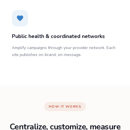
Public health & coordinated networks
Amplify campaigns through your provider network. Each
site publishes on-brand, on-message.
HOW IT WORKS
Centralize, customize, measure