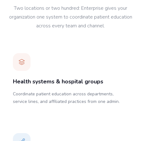
Two locations or two hundred: Enterprise gives your
organization one system to coordinate patient education
across every team and channel.
Health systems & hospital groups
Coordinate patient education across departments,
service lines, and affiliated practices from one admin.