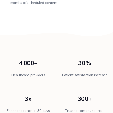
months of scheduled content.
4,000+
30%
Healthcare providers
Patient satisfaction increase
3x
300+
Enhanced reach in 30 days
Trusted content sources