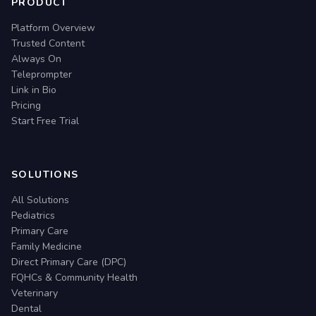
PRODUCT
Platform Overview
Trusted Content
Always On
Teleprompter
Link in Bio
Pricing
Start Free Trial
SOLUTIONS
All Solutions
Pediatrics
Primary Care
Family Medicine
Direct Primary Care (DPC)
FQHCs & Community Health
Veterinary
Dental