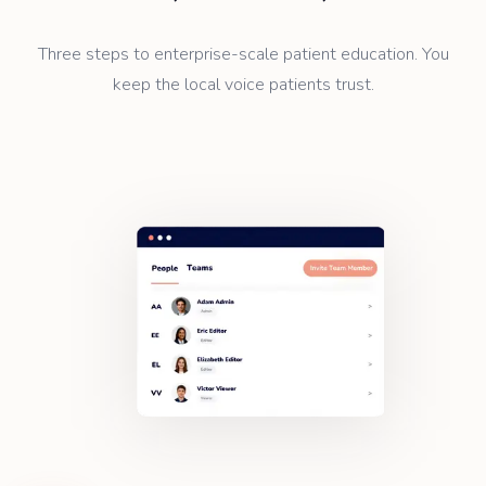
Three steps to enterprise-scale patient education. You
keep the local voice patients trust.