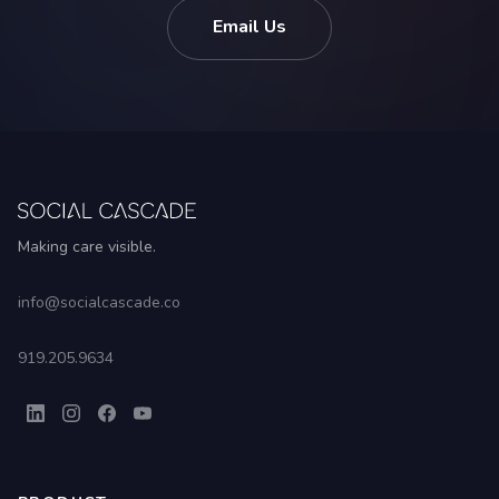
Email Us
Making care visible.
info@socialcascade.co
919.205.9634