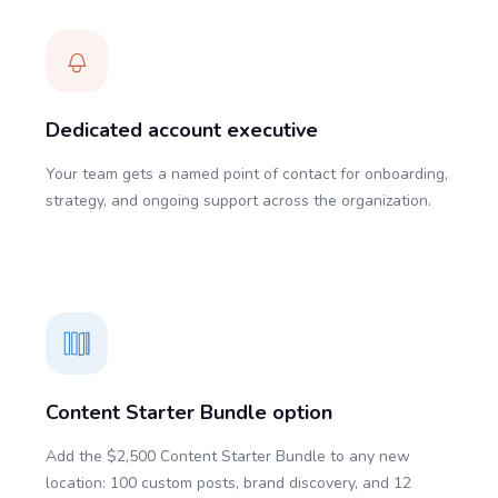
Dedicated account executive
Your team gets a named point of contact for onboarding,
strategy, and ongoing support across the organization.
Content Starter Bundle option
Add the $2,500 Content Starter Bundle to any new
location: 100 custom posts, brand discovery, and 12