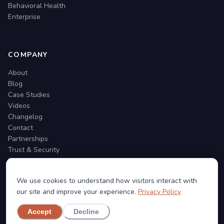
Behavioral Health
Enterprise
COMPANY
About
Blog
Case Studies
Videos
Changelog
Contact
Partnerships
Trust & Security
Support
We use cookies to understand how visitors interact with
our site and improve your experience.
Privacy Policy
Accept
Decline
©
2026
Social Cascade. All rights reserved.