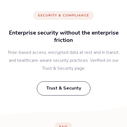
SECURITY & COMPLIANCE
Enterprise security without the enterprise
friction
Role-based access, encrypted data at rest and in transit,
and healthcare-aware security practices. Verified on our
Trust & Security page.
Trust & Security
FAQ