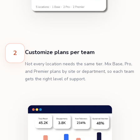
Customize plans per team
2
Not every location needs the same tier. Mix Base, Pro,
and Premier plans by site or department, so each team
gets the right level of support.