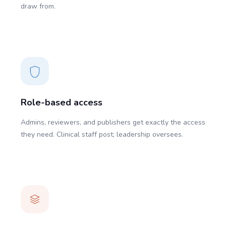
draw from.
Role-based access
Admins, reviewers, and publishers get exactly the access
they need. Clinical staff post; leadership oversees.