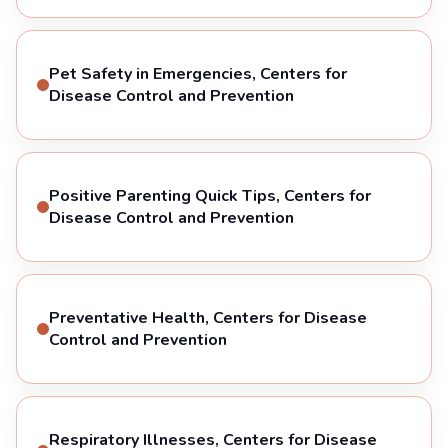
Pet Safety in Emergencies, Centers for
Disease Control and Prevention
Positive Parenting Quick Tips, Centers for
Disease Control and Prevention
Preventative Health, Centers for Disease
Control and Prevention
Respiratory Illnesses, Centers for Disease