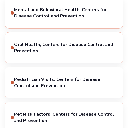
Mental and Behavioral Health, Centers for
Disease Control and Prevention
Oral Health, Centers for Disease Control and
Prevention
Pediatrician Visits, Centers for Disease
Control and Prevention
Pet Risk Factors, Centers for Disease Control
and Prevention