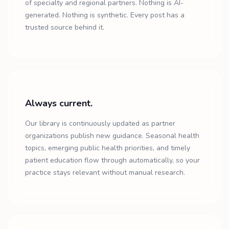
of specialty and regional partners. Nothing is AI-
generated. Nothing is synthetic. Every post has a
trusted source behind it.
Always current.
Our library is continuously updated as partner
organizations publish new guidance. Seasonal health
topics, emerging public health priorities, and timely
patient education flow through automatically, so your
practice stays relevant without manual research.