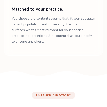
Matched to your practice.
You choose the content streams that fit your specialty,
patient population, and community. The platform
surfaces what's most relevant for your specific
practice, not generic health content that could apply
to anyone anywhere.
PARTNER DIRECTORY