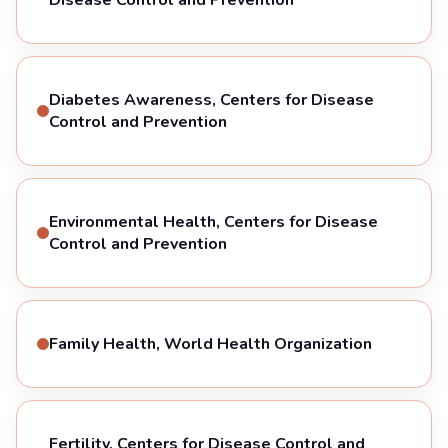
Diabetes Awareness, Centers for Disease
Control and Prevention
Environmental Health, Centers for Disease
Control and Prevention
Family Health, World Health Organization
Fertility, Centers for Disease Control and