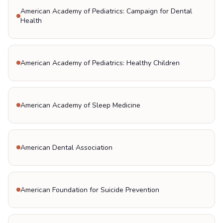
American Academy of Pediatrics: Campaign for Dental
Health
American Academy of Pediatrics: Healthy Children
American Academy of Sleep Medicine
American Dental Association
American Foundation for Suicide Prevention