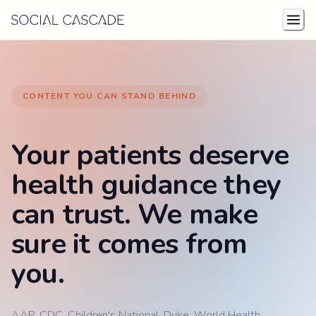
Skip to content
CONTENT YOU CAN STAND BEHIND
Your patients deserve
health guidance they
can trust. We make
sure it comes from
you.
AAP. CDC. Children's National. Duke. World Health