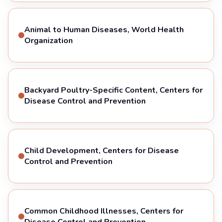
Animal to Human Diseases, World Health
Organization
Backyard Poultry-Specific Content, Centers for
Disease Control and Prevention
Child Development, Centers for Disease
Control and Prevention
Common Childhood Illnesses, Centers for
Disease Control and Prevention