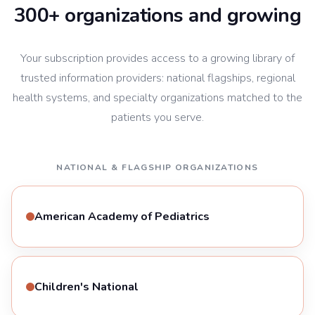
300+ organizations and growing
Your subscription provides access to a growing library of
trusted information providers: national flagships, regional
health systems, and specialty organizations matched to the
patients you serve.
NATIONAL & FLAGSHIP ORGANIZATIONS
American Academy of Pediatrics
Children's National