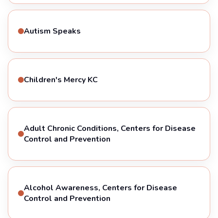
Autism Speaks
Children's Mercy KC
Adult Chronic Conditions, Centers for Disease
Control and Prevention
Alcohol Awareness, Centers for Disease
Control and Prevention