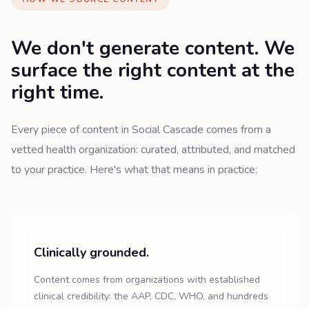
We don't generate content. We
surface the right content at the
right time.
Every piece of content in Social Cascade comes from a
vetted health organization: curated, attributed, and matched
to your practice. Here's what that means in practice:
Clinically grounded.
Content comes from organizations with established
clinical credibility: the AAP, CDC, WHO, and hundreds