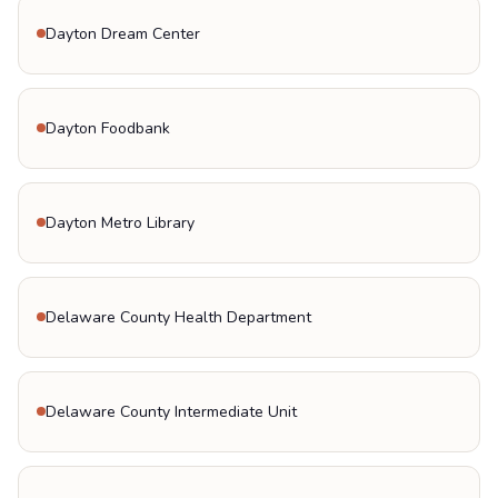
Dayton Dream Center
Dayton Foodbank
Dayton Metro Library
Delaware County Health Department
Delaware County Intermediate Unit