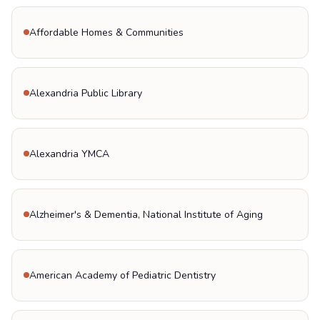
Affordable Homes & Communities
Alexandria Public Library
Alexandria YMCA
Alzheimer's & Dementia, National Institute of Aging
American Academy of Pediatric Dentistry