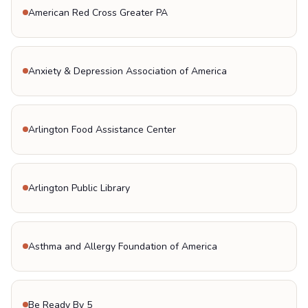
American Red Cross Greater PA
Anxiety & Depression Association of America
Arlington Food Assistance Center
Arlington Public Library
Asthma and Allergy Foundation of America
Be Ready By 5