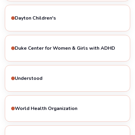
Dayton Children's
Duke Center for Women & Girls with ADHD
Understood
World Health Organization