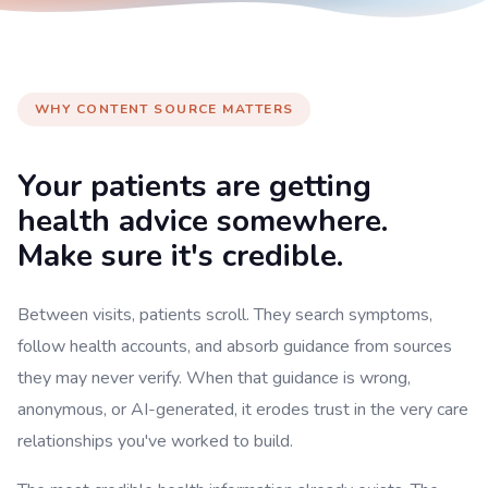
WHY CONTENT SOURCE MATTERS
Your patients are getting
health advice somewhere.
Make sure it's credible.
Between visits, patients scroll. They search symptoms,
follow health accounts, and absorb guidance from sources
they may never verify. When that guidance is wrong,
anonymous, or AI-generated, it erodes trust in the very care
relationships you've worked to build.