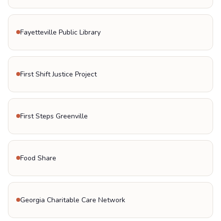
Fayetteville Public Library
First Shift Justice Project
First Steps Greenville
Food Share
Georgia Charitable Care Network