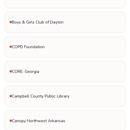
Boys & Girls Club of Dayton
COPD Foundation
CORE: Georgia
Campbell County Public Library
Canopy Northwest Arkansas