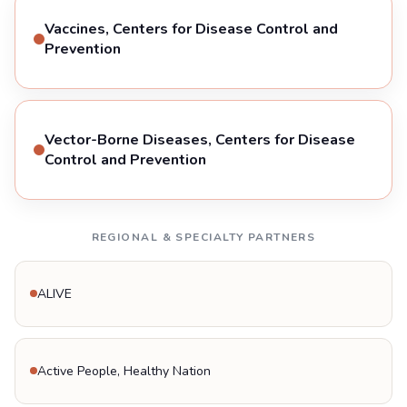
Vaccines, Centers for Disease Control and
Prevention
Vector-Borne Diseases, Centers for Disease
Control and Prevention
REGIONAL & SPECIALTY PARTNERS
ALIVE
Active People, Healthy Nation