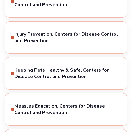
Control and Prevention
Injury Prevention, Centers for Disease Control
and Prevention
Keeping Pets Healthy & Safe, Centers for
Disease Control and Prevention
Measles Education, Centers for Disease
Control and Prevention