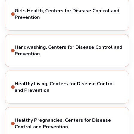
Girls Health, Centers for Disease Control and
Prevention
Handwashing, Centers for Disease Control and
Prevention
Healthy Living, Centers for Disease Control
and Prevention
Healthy Pregnancies, Centers for Disease
Control and Prevention