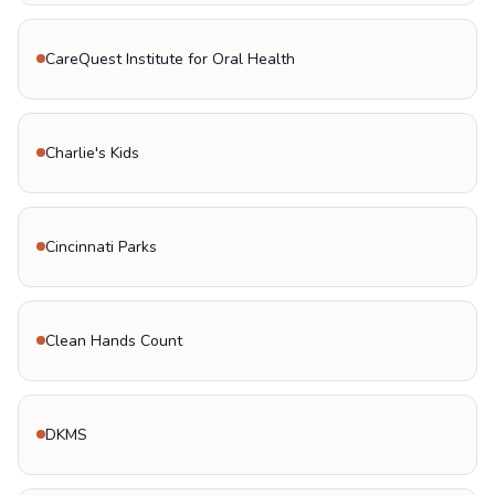
CareQuest Institute for Oral Health
Charlie's Kids
Cincinnati Parks
Clean Hands Count
DKMS