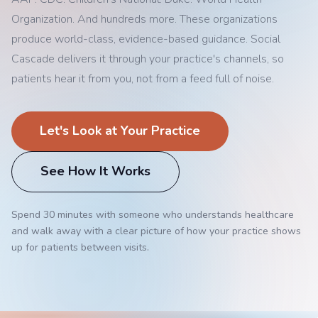
Organization. And hundreds more. These organizations
produce world-class, evidence-based guidance. Social
Cascade delivers it through your practice's channels, so
patients hear it from you, not from a feed full of noise.
Let's Look at Your Practice
See How It Works
Spend 30 minutes with someone who understands healthcare
and walk away with a clear picture of how your practice shows
up for patients between visits.