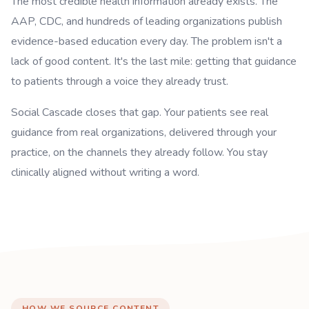
The most credible health information already exists. The
AAP, CDC, and hundreds of leading organizations publish
evidence-based education every day. The problem isn't a
lack of good content. It's the last mile: getting that guidance
to patients through a voice they already trust.
Social Cascade closes that gap. Your patients see real
guidance from real organizations, delivered through your
practice, on the channels they already follow. You stay
clinically aligned without writing a word.
HOW WE SOURCE CONTENT