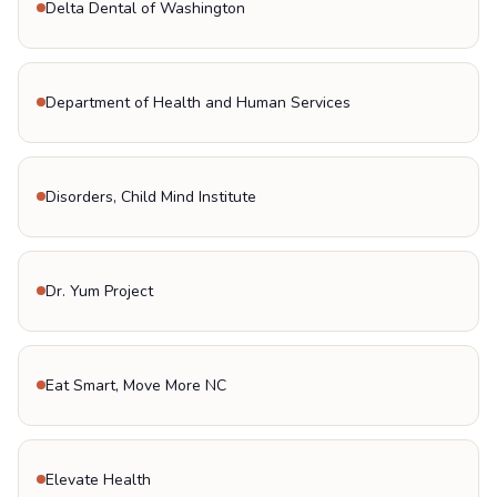
Delta Dental of Washington
Department of Health and Human Services
Disorders, Child Mind Institute
Dr. Yum Project
Eat Smart, Move More NC
Elevate Health