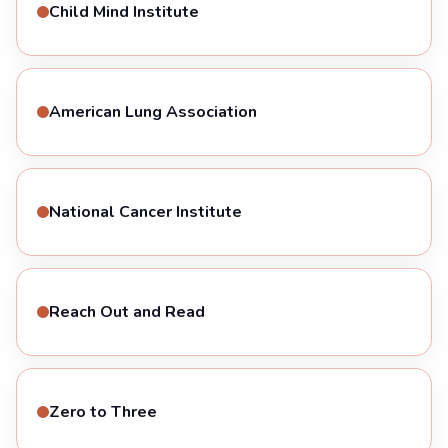
Child Mind Institute
American Lung Association
National Cancer Institute
Reach Out and Read
Zero to Three