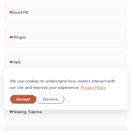
Good Pill
HIV.gov
Hark
We use cookies to understand how visitors interact with
Head Start
our site and improve your experience.
Privacy Policy
Accept
Decline
Healing, Saprea