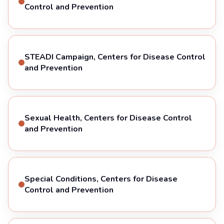
Control and Prevention
STEADI Campaign, Centers for Disease Control
and Prevention
Sexual Health, Centers for Disease Control
and Prevention
Special Conditions, Centers for Disease
Control and Prevention