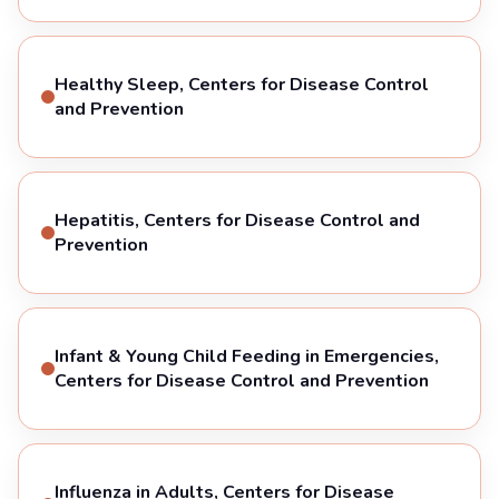
Healthy Sleep, Centers for Disease Control
and Prevention
Hepatitis, Centers for Disease Control and
Prevention
Infant & Young Child Feeding in Emergencies,
Centers for Disease Control and Prevention
Influenza in Adults, Centers for Disease