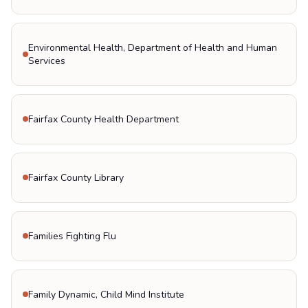
Environmental Health, Department of Health and Human
Services
Fairfax County Health Department
Fairfax County Library
Families Fighting Flu
Family Dynamic, Child Mind Institute