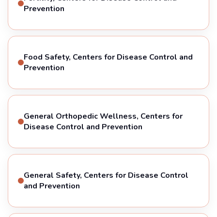
Prevention
Food Safety, Centers for Disease Control and
Prevention
General Orthopedic Wellness, Centers for
Disease Control and Prevention
General Safety, Centers for Disease Control
and Prevention