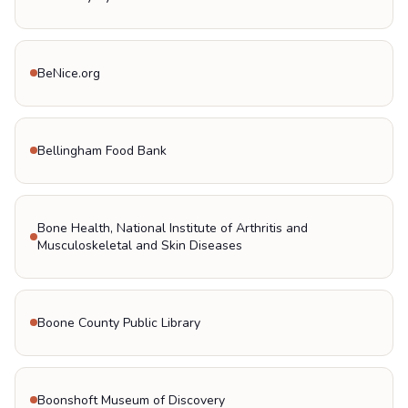
BeNice.org
Bellingham Food Bank
Bone Health, National Institute of Arthritis and
Musculoskeletal and Skin Diseases
Boone County Public Library
Boonshoft Museum of Discovery