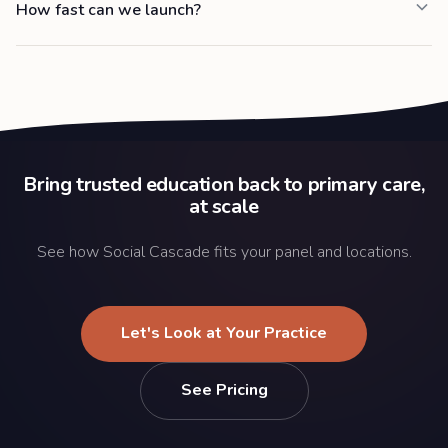
How fast can we launch?
Bring trusted education back to primary care,
at scale
See how Social Cascade fits your panel and locations.
Let's Look at Your Practice
See Pricing