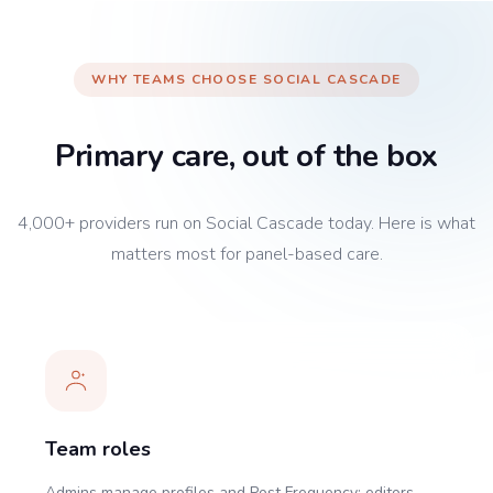
WHY TEAMS CHOOSE SOCIAL CASCADE
Primary care, out of the box
4,000+ providers run on Social Cascade today. Here is what
matters most for panel-based care.
Team roles
Admins manage profiles and Post Frequency; editors