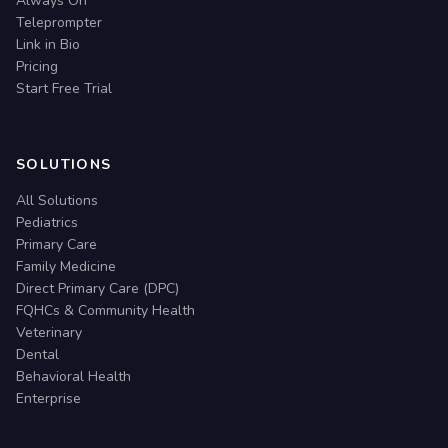
Always On
Teleprompter
Link in Bio
Pricing
Start Free Trial
SOLUTIONS
All Solutions
Pediatrics
Primary Care
Family Medicine
Direct Primary Care (DPC)
FQHCs & Community Health
Veterinary
Dental
Behavioral Health
Enterprise