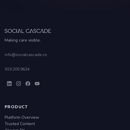
Making care visible.
info@socialcascade.co
919.205.9634
PRODUCT
Platform Overview
Trusted Content