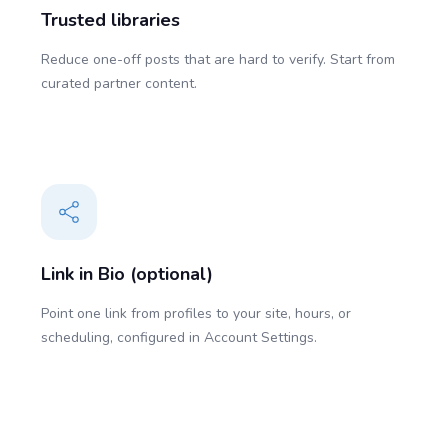
Trusted libraries
Reduce one-off posts that are hard to verify. Start from
curated partner content.
Link in Bio (optional)
Point one link from profiles to your site, hours, or
scheduling, configured in Account Settings.