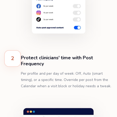
Protect clinicians' time with Post
2
Frequency
Per profile and per day of week: Off, Auto (smart
timing), or a specific time. Override per post from the
Calendar when a visit block or holiday needs a tweak.