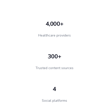
4,000+
Healthcare providers
300+
Trusted content sources
4
Social platforms