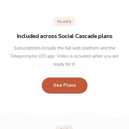
PLANS
Included across Social Cascade plans
Subscriptions include the full web platform and the
Teleprompter iOS app. Video is included when you are
ready for it.
See Plans