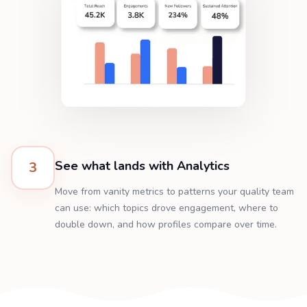
See what lands with Analytics
3
Move from vanity metrics to patterns your quality team
can use: which topics drove engagement, where to
double down, and how profiles compare over time.