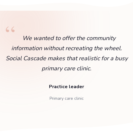
We wanted to offer the community
information without recreating the wheel.
Social Cascade makes that realistic for a busy
primary care clinic.
Practice leader
Primary care clinic