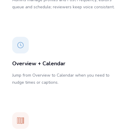
queue and schedule; reviewers keep voice consistent.
Overview + Calendar
Jump from Overview to Calendar when you need to
nudge times or captions.