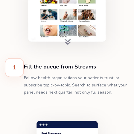
Fill the queue from Streams
1
Follow health organizations your patients trust, or
subscribe topic-by-topic. Search to surface what your
panel needs next quarter, not only flu season.