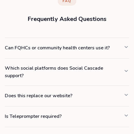
FAQ
Frequently Asked Questions
Can FQHCs or community health centers use it?
Which social platforms does Social Cascade
support?
Does this replace our website?
Is Teleprompter required?