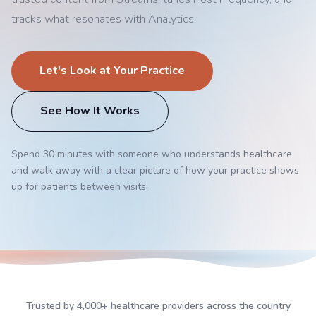
tracks what resonates with Analytics.
Let's Look at Your Practice
See How It Works
Spend 30 minutes with someone who understands healthcare
and walk away with a clear picture of how your practice shows
up for patients between visits.
Trusted by 4,000+ healthcare providers across the country