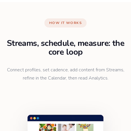
HOW IT WORKS
Streams, schedule, measure: the
core loop
Connect profiles, set cadence, add content from Streams,
refine in the Calendar, then read Analytics.