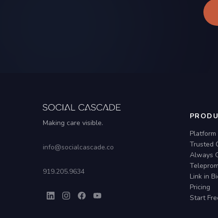
PRODU
Making care visible.
Platform
Trusted 
info@socialcascade.co
Always 
Teleprom
919.205.9634
Link in B
Pricing
Start Fre