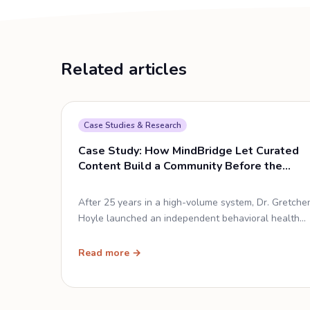
Related articles
Case Studies & Research
Case Study: How MindBridge Let Curated
Content Build a Community Before the
Doors Opened
After 25 years in a high-volume system, Dr. Gretche
Hoyle launched an independent behavioral health
practice and used Social Cascade to acquire
patients — with 90 minutes of setup and zero
Read more →
original content.