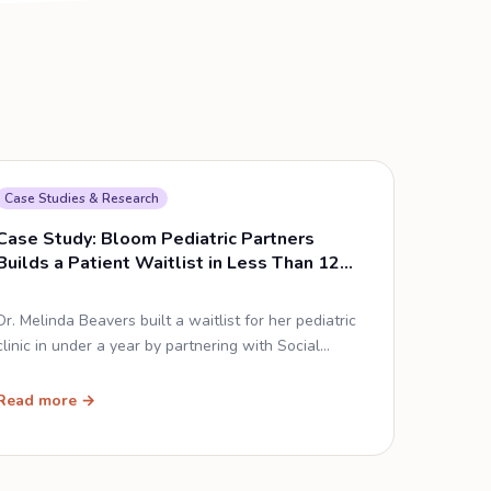
Case Studies & Research
Case Study: Bloom Pediatric Partners
Builds a Patient Waitlist in Less Than 12
Months
Dr. Melinda Beavers built a waitlist for her pediatric
clinic in under a year by partnering with Social
Cascade — without spending a single advertising
dollar.
Read more →