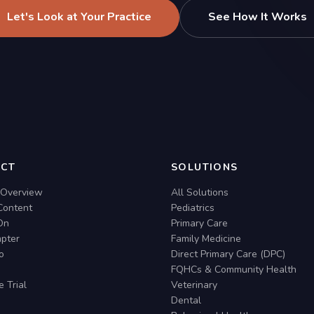
Let's Look at Your Practice
See How It Works
CT
SOLUTIONS
 Overview
All Solutions
Content
Pediatrics
On
Primary Care
pter
Family Medicine
io
Direct Primary Care (DPC)
FQHCs & Community Health
e Trial
Veterinary
Dental