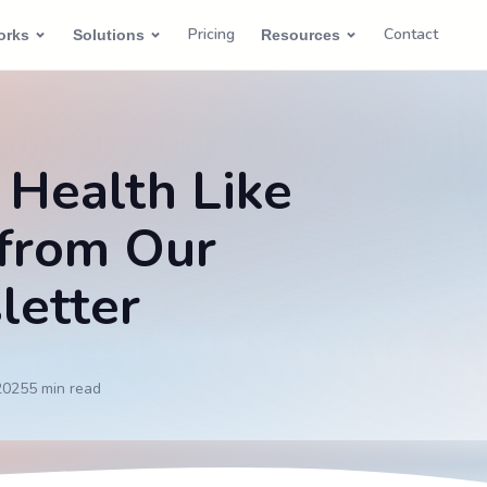
Pricing
Contact
orks
Solutions
Resources
 Health Like
 from Our
letter
2025
5 min
read