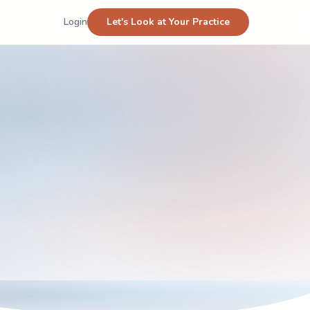
Login
Let's Look at Your Practice