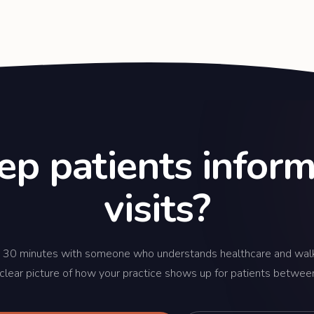
ep patients info
visits?
 30 minutes with someone who understands healthcare and wal
 clear picture of how your practice shows up for patients between 