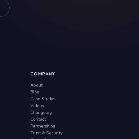
COMPANY
About
Blog
Case Studies
Videos
Changelog
Contact
Partnerships
Trust & Security