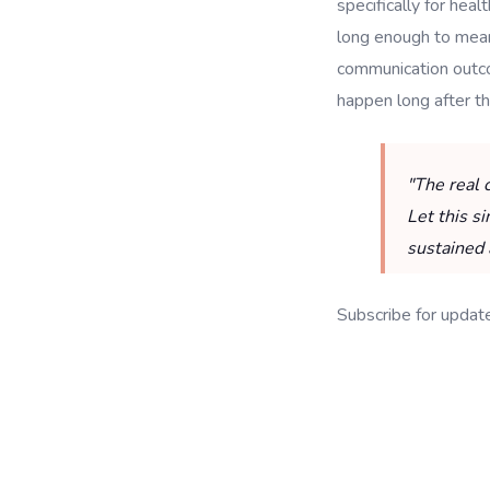
specifically for he
long enough to meani
communication outcom
happen long after the 
"The real 
Let this s
sustained 
Subscribe for updat