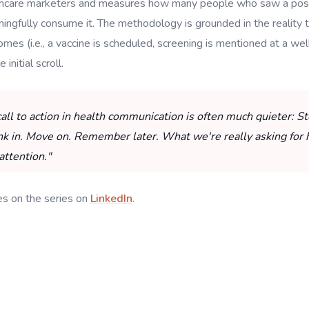
althcare marketers and measures how many people who saw a pos
ngfully consume it. The methodology is grounded in the reality t
es (i.e., a vaccine is scheduled, screening is mentioned at a well 
initial scroll.
call to action in health communication is often much quieter: 
ink in. Move on. Remember later. What we're really asking for 
attention."
es on the series on
LinkedIn
.