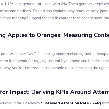
 a 1.1% engagement rate, one with 6%. The algorithm keeps distr
he second flatlines. This edition explains why reach velocity (how
 a more meaningful signal for health content than engagement rat
ng Apples to Oranges: Measuring Cont
 post will never "win" if it's being benchmarked against a therapy
-step framework for tagging content by purpose and benchmarking
at way, you're centered on comparable data, measuring the right 
for Impact: Deriving KPIs Around Atten
roduces Social Cascade's
Sustained Attention Rate (SAR)
metr