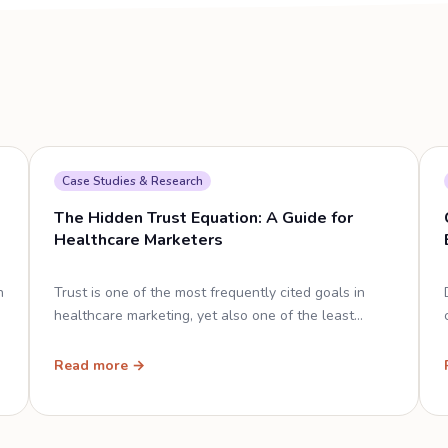
Case Studies & Research
The Hidden Trust Equation: A Guide for
Healthcare Marketers
n
Trust is one of the most frequently cited goals in
healthcare marketing, yet also one of the least
clearly defined.
Read more →