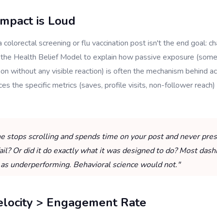
Impact is Loud
a colorectal screening or flu vaccination post isn't the end goal: ch
 the Health Belief Model to explain how passive exposure (som
on without any visible reaction) is often the mechanism behind ac
ces the specific metrics (saves, profile visits, non-follower reach)
e stops scrolling and spends time on your post and never presse
fail? Or did it do exactly what it was designed to do? Most dash
 as underperforming. Behavioral science would not."
elocity > Engagement Rate