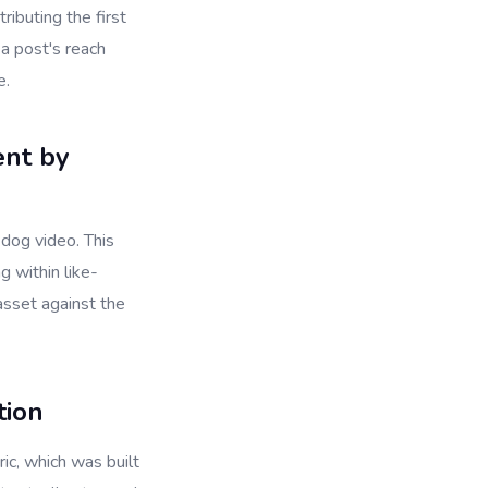
ibuting the first
 a post's reach
e.
ent by
 dog video. This
 within like-
asset against the
tion
ic, which was built