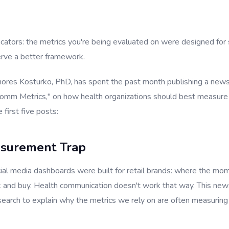
ators: the metrics you're being evaluated on were designed for
erve a better framework.
hores Kosturko, PhD, has spent the past month publishing a newsl
omm Metrics," on how health organizations should best measure 
 first five posts:
asurement Trap
ial media dashboards were built for retail brands: where the 
ck and buy. Health communication doesn't work that way. This new
esearch to explain why the metrics we rely on are often measurin