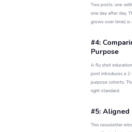
Two posts: one with
one day after day. T
grows over time) is
#4: Compari
Purpose
A flu shot education
post introduces a 2
purpose cohorts. Th
right standard.
#5: Aligned 
This newsletter int