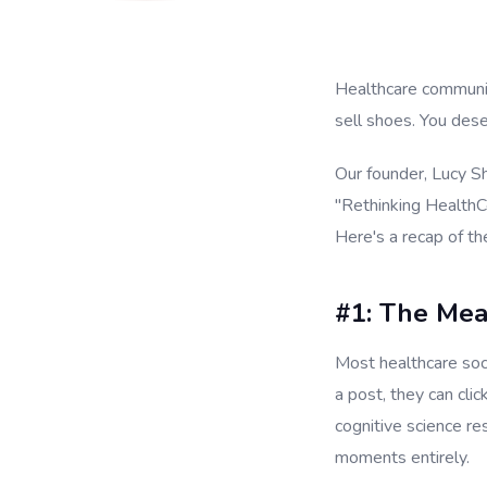
Healthcare communic
sell shoes. You des
Our founder, Lucy S
"Rethinking HealthC
Here's a recap of the
#1: The Me
Most healthcare soc
a post, they can cli
cognitive science r
moments entirely.