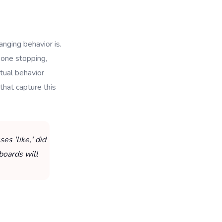
anging behavior is.
eone stopping,
tual behavior
 that capture this
s 'like,' did
boards will