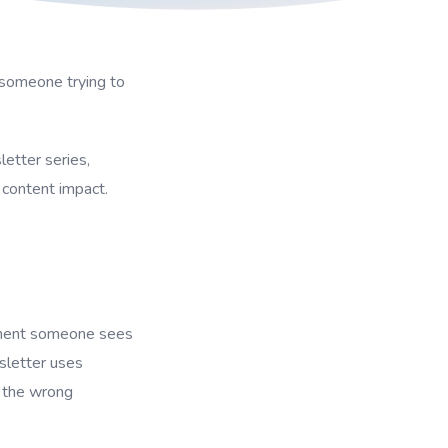
 someone trying to
etter series,
content impact.
moment someone sees
sletter uses
g the wrong