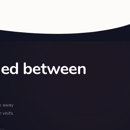
rmed between
k away
visits.