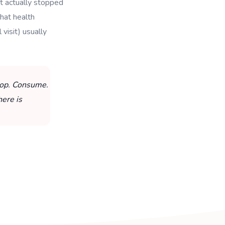
t actually stopped
hat health
visit) usually
Stop. Consume.
here is