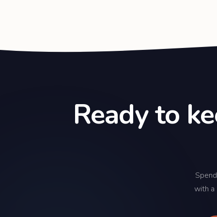
Ready to ke
Spend
with a