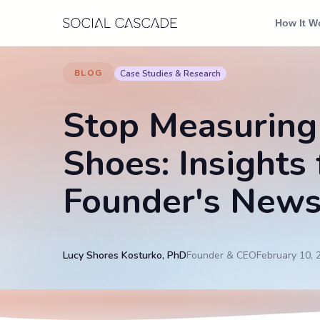
Skip to content
How It W
BLOG
Case Studies & Research
Stop Measuring
Shoes: Insights
Founder's News
Lucy Shores Kosturko, PhD
Founder & CEO
February 10, 