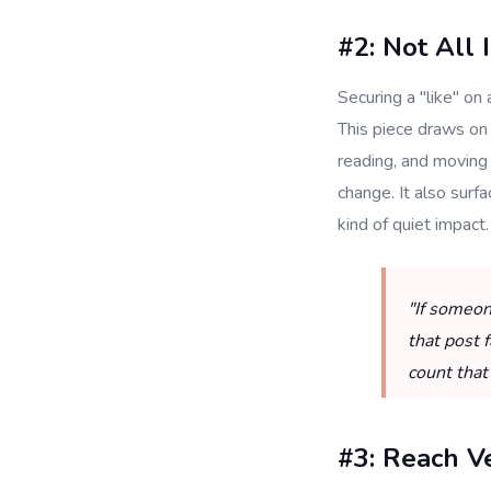
#2: Not All 
Securing a "like" on 
This piece draws on
reading, and moving 
change. It also surfa
kind of quiet impact.
"If someon
that post 
count that
#3: Reach V